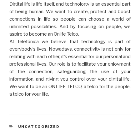
Digital life is life itself, and technology is an essential part
of being human. We want to create, protect and boost
connections in life so people can choose a world of
unlimited possibilities. And by focusing on people, we
aspire to become an Onlife Telco.
At Telefónica we believe that technology is part of
everybody’s lives. Nowadays, connectivity is not only for
relating with each other, it’s essential for our personal and
professional lives. Our role is to facilitate your enjoyment
of the connection, safeguarding the use of your
information, and giving you control over your digital life.
We want to be an ONLIFE TELCO, a telco for the people,
a telco for your life.
CATEGORIES
UNCATEGORIZED