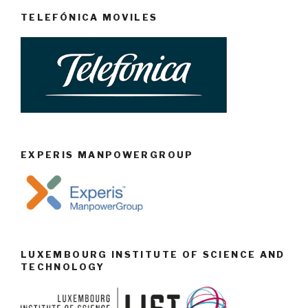
TELEFÓNICA MOVILES
EXPERIS MANPOWERGROUP
LUXEMBOURG INSTITUTE OF SCIENCE AND
TECHNOLOGY