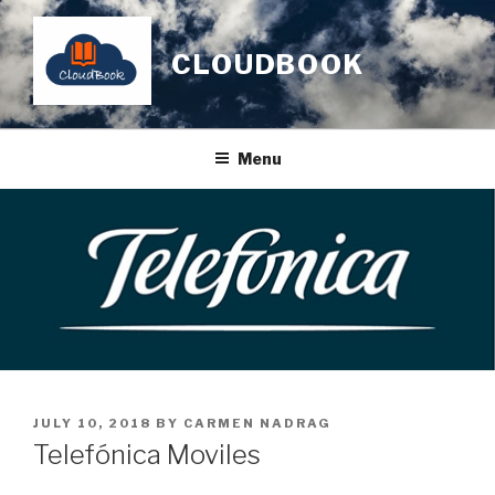
Skip
to
CLOUDBOOK
content
Menu
POSTED
JULY 10, 2018
BY
CARMEN NADRAG
ON
Telefónica Moviles