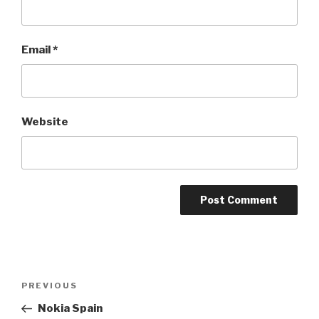
Email
*
Website
Post
PREVIOUS
Previous
navigation
Post
Nokia Spain