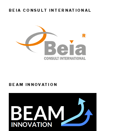
BEIA CONSULT INTERNATIONAL
BEAM INNOVATION