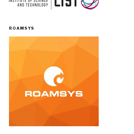
ROAMSYS