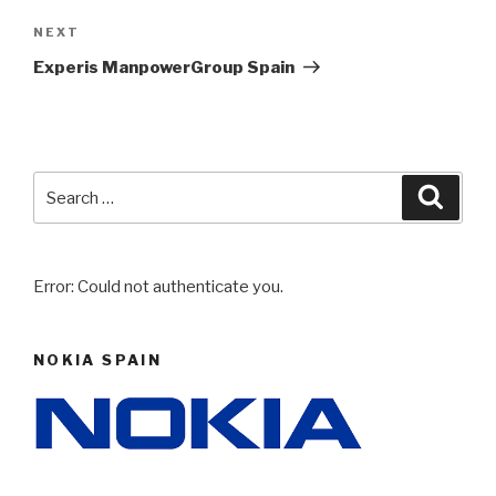
NEXT
Next
Post
Experis ManpowerGroup Spain
Search
Searc
for:
Error: Could not authenticate you.
NOKIA SPAIN