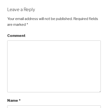
Leave a Reply
Your email address will not be published.
Required fields
are marked
*
Comment
Name
*